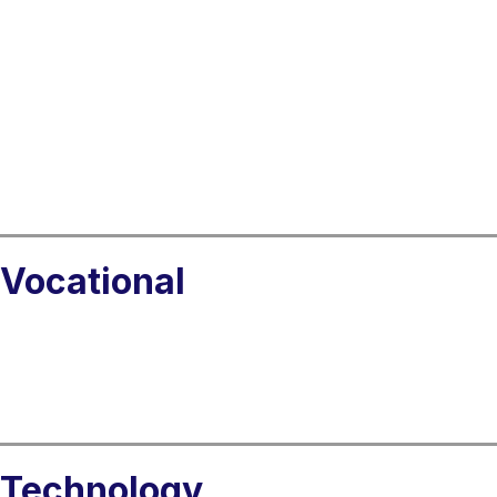
Vocational
Technology