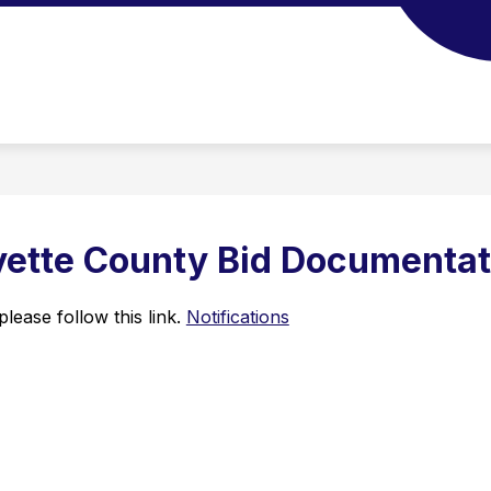
yette County Bid Documentat
lease follow this link. 
Notifications