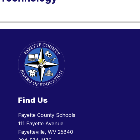
Find Us
Fayette County Schools
111 Fayette Avenue
Fayetteville, WV 25840