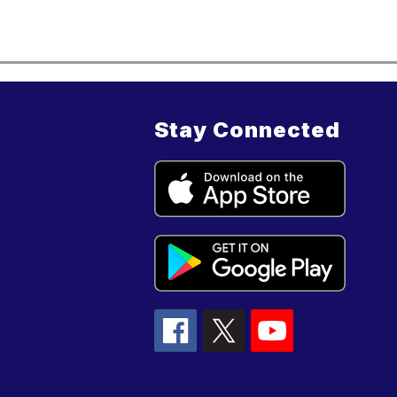
Stay Connected