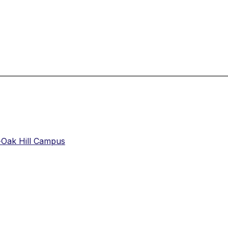
-Oak Hill Campus