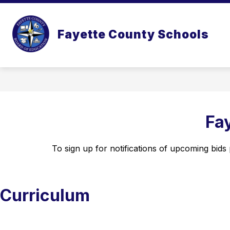
Skip
to
content
Fayette County Schools
Fa
To sign up for notifications of upcoming bids p
Curriculum