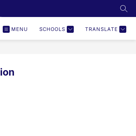
SEAR
MENU
SCHOOLS
TRANSLATE
ion