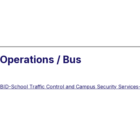
Operations / Bus
BID-School Traffic Control and Campus Security Services